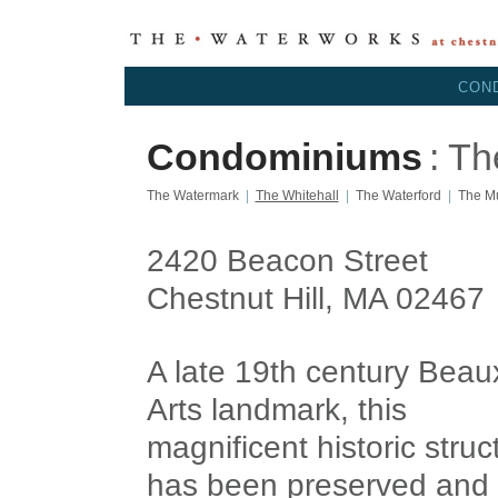
CON
Condominiums
: Th
The Watermark
|
The Whitehall
|
The Waterford
|
The M
2420 Beacon Street
Chestnut Hill, MA 02467
A late 19th century Beau
Arts landmark, this
magnificent historic struc
has been preserved and