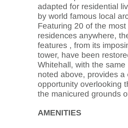
adapted for residential li
by world famous local ar
Featuring 20 of the mos
residences anywhere, the 
features , from its imposi
tower, have been restored
Whitehall, with the same 
noted above, provides a o
opportunity overlooking t
the manicured grounds o
AMENITIES