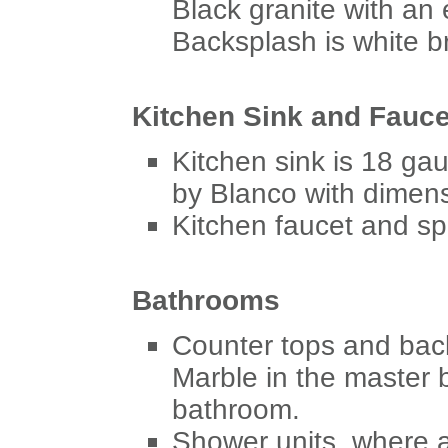
Black granite with an 
Backsplash is white bri
Kitchen Sink and Fauce
Kitchen sink is 18 ga
by Blanco with dimens
Kitchen faucet and sp
Bathrooms
Counter tops and bac
Marble in the master
bathroom.
Shower units, where 