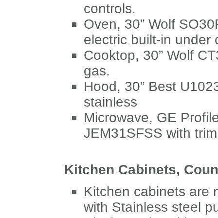
controls.
Oven, 30” Wolf SO30F/
electric built-in under
Cooktop, 30” Wolf CT3
gas.
Hood, 30” Best U1023
stainless
Microwave, GE Profil
JEM31SFSS with trim k
Kitchen Cabinets, Coun
Kitchen cabinets are
with Stainless steel p