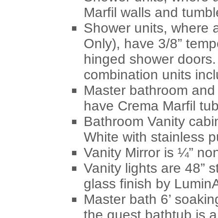
Marfil walls and tumbl
Shower units, where 
Only), have 3/8” temp
hinged shower doors.
combination units inc
Master bathroom and 
have Crema Marfil tub
Bathroom Vanity cabi
White with stainless pu
Vanity Mirror is ¼” no
Vanity lights are 48” st
glass finish by LuminA
Master bath 6’ soakin
the guest bathtub is 