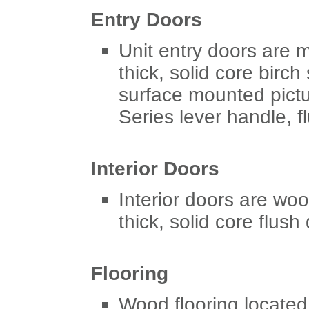
Entry Doors
Unit entry doors are m
thick, solid core birch
surface mounted pictu
Series lever handle, fl
Interior Doors
Interior doors are woo
thick, solid core flush
Flooring
Wood flooring located 