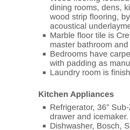
dining rooms, dens, k
wood strip flooring, b
acoustical underlayme
Marble floor tile is Cr
master bathroom and
Bedrooms have carpet
with padding as manu
Laundry room is finish
Kitchen Appliances
Refrigerator, 36” Sub-
drawer and icemaker.
Dishwasher, Bosch, 