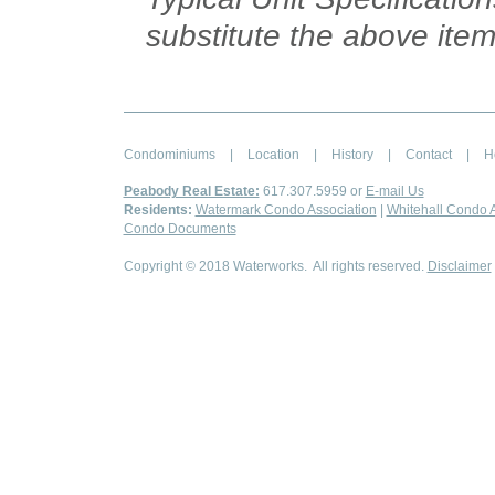
substitute the above item
Condominiums
|
Location
|
History
|
Contact
|
H
Peabody Real Estate:
617.307.5959 or
E-mail Us
Residents:
Watermark Condo Association
|
Whitehall Condo A
Condo Documents
Copyright © 2018 Waterworks. All rights reserved.
Disclaimer