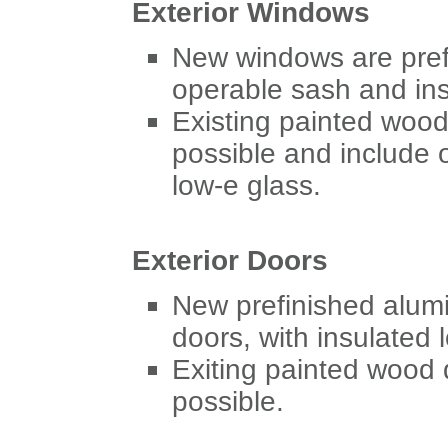
Exterior Windows
New windows are pref
operable sash and ins
Existing painted wood
possible and include 
low-e glass.
Exterior Doors
New prefinished alum
doors, with insulated 
Exiting painted wood 
possible.