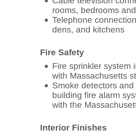
Cable television conne
rooms, bedrooms and
Telephone connection
dens, and kitchens
Fire Safety
Fire sprinkler system 
with Massachusetts s
Smoke detectors and 
building fire alarm sy
with the Massachusett
Interior Finishes