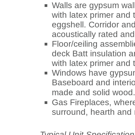
Walls are gypsum wall
with latex primer and t
eggshell. Corridor and
acoustically rated an
Floor/ceiling assembl
deck Batt insulation 
with latex primer and t
Windows have gypsum 
Baseboard and interi
made and solid wood
Gas Fireplaces, where
surround, hearth and 
Typical Unit Specification