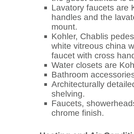
Lavatory faucets are K
handles and the lavat
mount.
Kohler, Chablis pedes
white vitreous china w
faucet with cross han
Water closets are Koh
Bathroom accessories 
Architecturally detail
shelving.
Faucets, showerheads,
chrome finish.