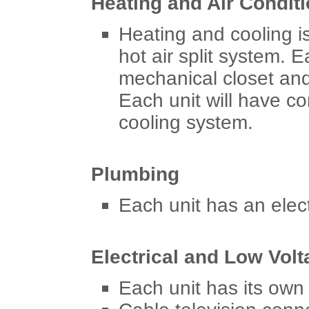
Heating and Air Condit
Heating and cooling is
hot air split system. 
mechanical closet and
Each unit will have co
cooling system.
Plumbing
Each unit has an elect
Electrical and Low Volt
Each unit has its own 